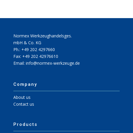
Normex Werkzeughandelsges.
mbH & Co. KG
Ph.: +49 202 4297660
Fax: +49 202 42976610
Email: info@normex-werkzeuge.de
Company
About us
Contact us
Products