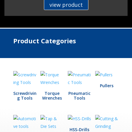
view product
Product Categories
Pullers
Screwdrivin
Torque
Pneumatic
g Tools
Wrenches
Tools
HSS-Drills