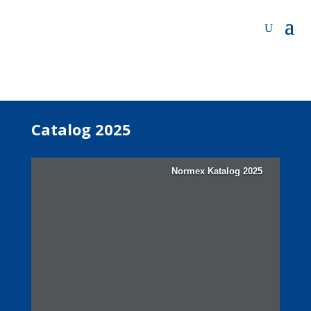
Catalog 2025