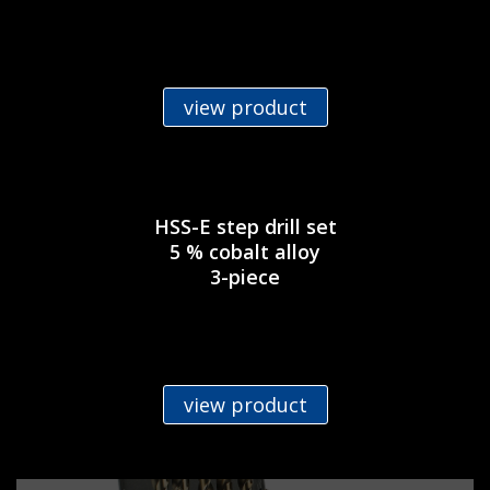
view product
HSS-E step drill set
5 % cobalt alloy
3-piece
view product