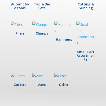
Automotiv
Tap & Die
Cutting &
e tools
Sets
Grinding
Pliers
Clamps
Hammers
Small Part
Assortmen
ts
Cutters
Axes
Other