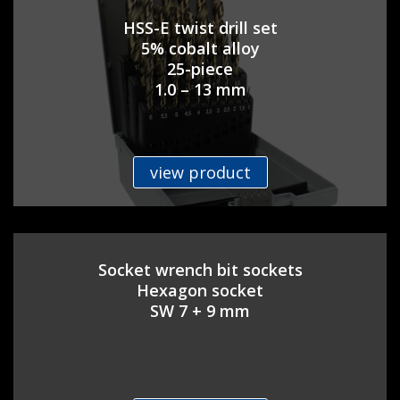
HSS-E twist drill set
5% cobalt alloy
25-piece
1.0 – 13 mm
view product
Socket wrench bit sockets
Hexagon socket
SW 7 + 9 mm