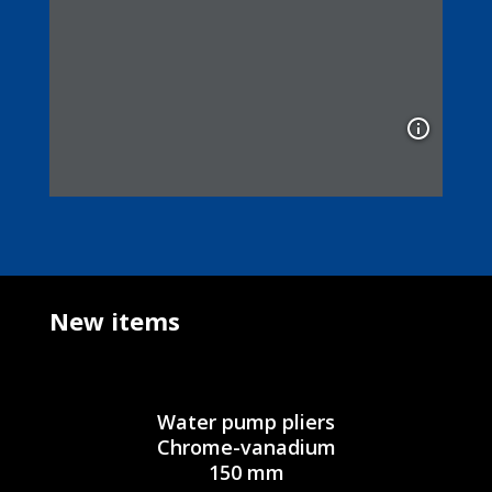
New items
Water pump pliers
Chrome-vanadium
150 mm