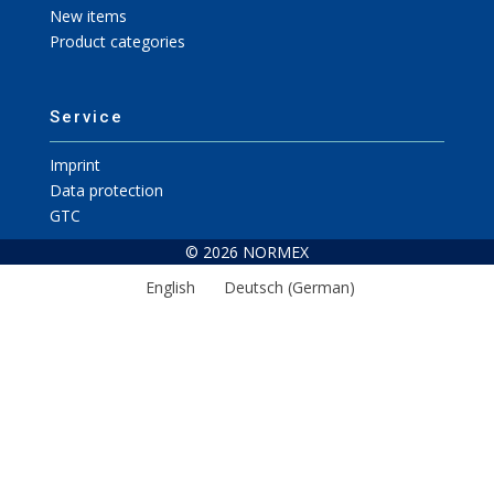
New items
Product categories
Service
Imprint
Data protection
GTC
© 2026 NORMEX
English
Deutsch
(
German
)