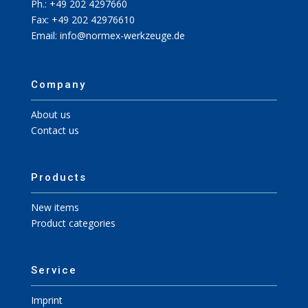
Ph.: +49 202 4297660
Fax: +49 202 42976610
Email: info@normex-werkzeuge.de
Company
About us
Contact us
Products
New items
Product categories
Service
Imprint