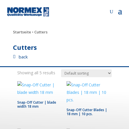
Startseite
• Cutters
Cutters
back
Showing all 5 results
Snap-Off Cutter | blade
width 18 mm
Snap-Off Cutter Blades |
18 mm | 10 pcs.