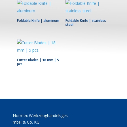
Foldable Knife | aluminum
Foldable Knife | stainless
steel
Cutter Blades | 18 mm | 5
pcs.
Normex Werkzeughandelsges.
mbH & Co. KG