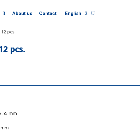
About us
Contact
English
 12 pcs.
12 pcs.
4 x 55 mm
70 mm