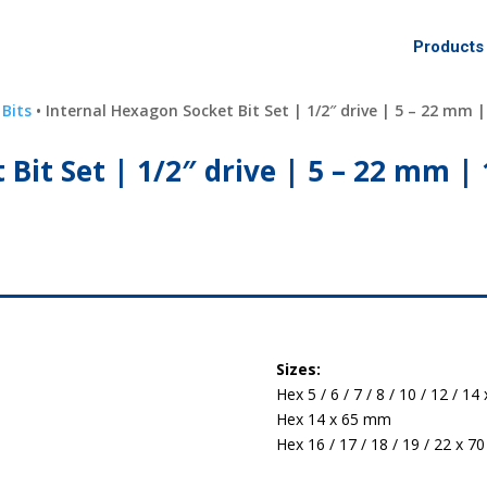
Products
 Bits
• Internal Hexagon Socket Bit Set | 1/2″ drive | 5 – 22 mm |
Bit Set | 1/2″ drive | 5 – 22 mm | 
Sizes:
Hex 5 / 6 / 7 / 8 / 10 / 12 / 1
Hex 14 x 65 mm
Hex 16 / 17 / 18 / 19 / 22 x 