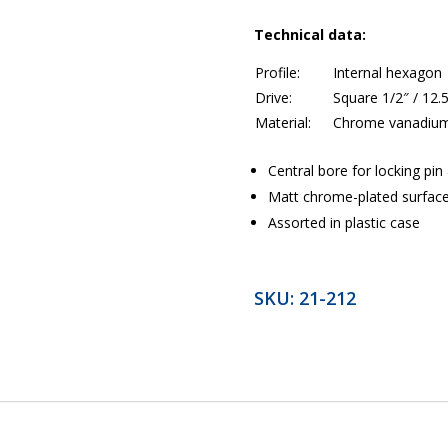
Technical data:
Profile:
Internal hexagon
Drive:
Square 1/2″ / 12
Material:
Chrome vanadium
Central bore for locking pi
Matt chrome-plated surfac
Assorted in plastic case
SKU:
21-212