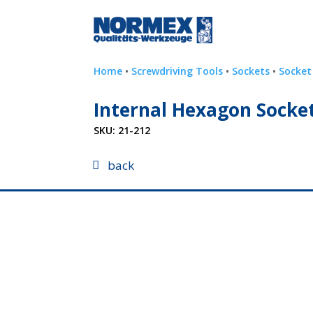
Home
•
Screwdriving Tools
•
Sockets
•
Socket
Internal Hexagon Socket 
SKU:
21-212
back