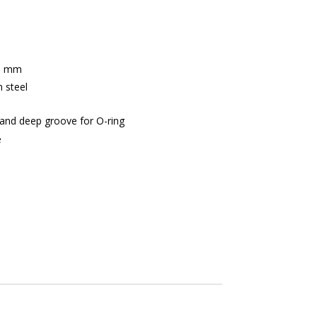
.5 mm
 steel
n and deep groove for O-ring
e