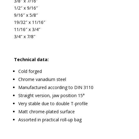
3/8″ x 7/16″
1/2″ x 9/16″
9/16″ x 5/8″
19/32″ x 11/16″
11/16″ x 3/4″
3/4″ x 7/8″
Technical data:
Cold forged
Chrome vanadium steel
Manufactured according to DIN 3110
Straight version, jaw position 15°
Very stable due to double T-profile
Matt chrome-plated surface
Assorted in practical roll-up bag