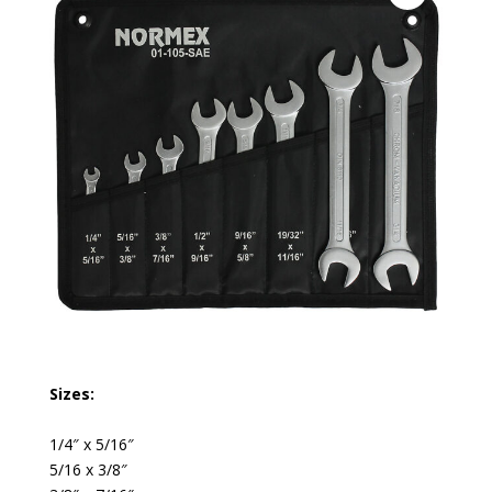
Sizes:
1/4″ x 5/16″
5/16 x 3/8″