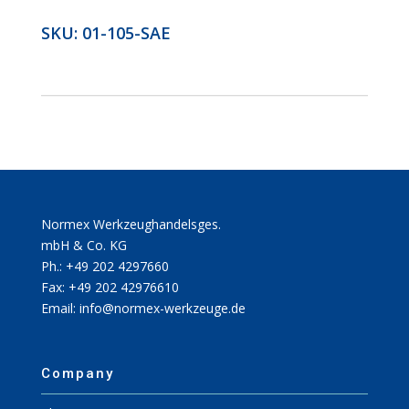
SKU:
01-105-SAE
Normex Werkzeughandelsges.
mbH & Co. KG
Ph.: +49 202 4297660
Fax: +49 202 42976610
Email: info@normex-werkzeuge.de
Company