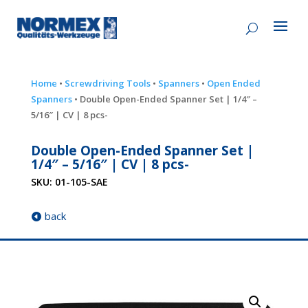
Home
•
Screwdriving Tools
•
Spanners
•
Open Ended
Spanners
• Double Open-Ended Spanner Set | 1/4″ –
5/16″ | CV | 8 pcs-
Double Open-Ended Spanner Set |
1/4″ – 5/16″ | CV | 8 pcs-
SKU:
01-105-SAE
back