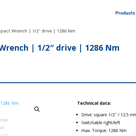
Products
pact Wrench | 1/2″ drive | 1286 Nm
Wrench | 1/2″ drive | 1286 Nm
Technical data:
Drive: square 1/2″ / 12.5 m
Switchable right/left
max. Torque: 1286 Nm