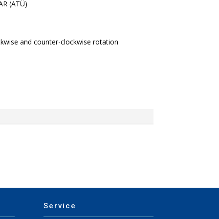
BAR (ATÜ)
ckwise and counter-clockwise rotation
Service