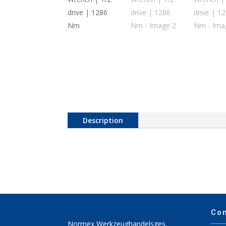
Description
Co
Normex Werkzeughandelsges.