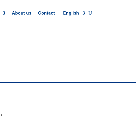
About us
Contact
English
m