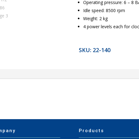
Operating pressure: 6 – 8 
Idle speed: 8500 rpm
Weight: 2 kg
4 power levels each for clo
SKU:
22-140
mpany
Products