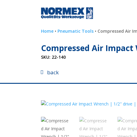
Home
•
Pneumatic Tools
• Compressed Air Im
Compressed Air Impact 
SKU:
22-140
back